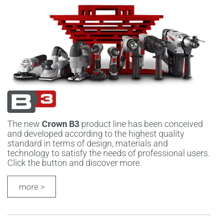
The new
Crown B3
product line has been conceived
and developed according to the highest quality
standard in terms of design, materials and
technology to satisfy the needs of professional users.
Click the button and discover more.
more >