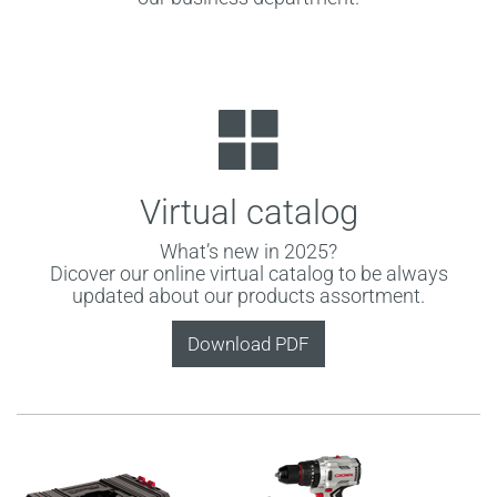
Virtual catalog
What’s new in 2025?
Dicover our online virtual catalog to be always
updated about our products assortment.
Download PDF