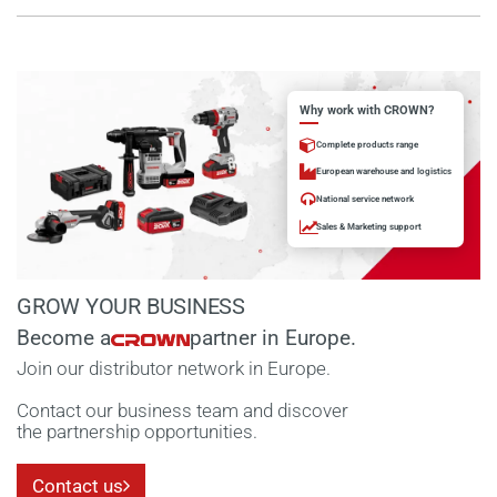
Why work with CROWN?
Complete products range
European warehouse and logistics
National service network
Sales & Marketing support
GROW YOUR BUSINESS
Become a
partner in Europe.
Join our distributor network in Europe.
Contact our business team and discover
the partnership opportunities.
Contact us