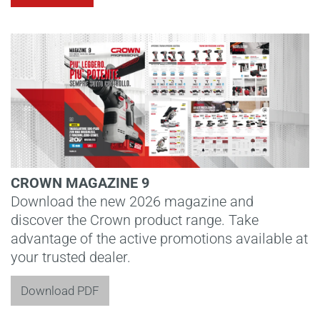
CROWN MAGAZINE 9
Download the new 2026 magazine and
discover the Crown product range. Take
advantage of the active promotions available at
your trusted dealer.
Download PDF