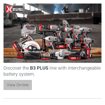
Discover the
B3 PLUS
line with interchangeable
battery system.
View On-line