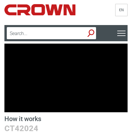
EN
How it works
D
CT42024
B