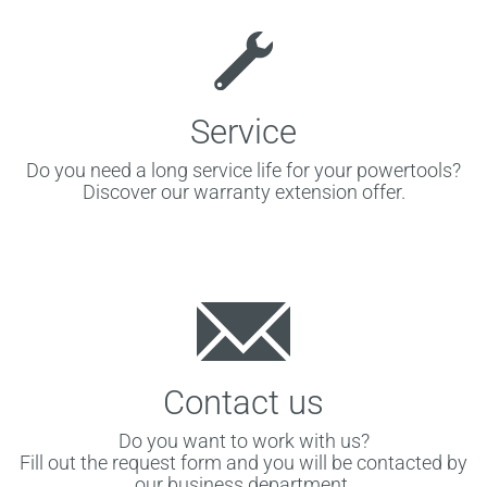
Service
Do you need a long service life for your powertools?
Discover our warranty extension offer.
Contact us
Do you want to work with us?
Fill out the request form and you will be contacted by
our business department.