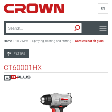
EN
Home
20 V Max.
Spraying, heating and stirring
Cordless hot air guns
>
>
>
FILTERS
CT60001HX