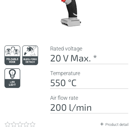
Rated voltage
20 V Max. *
Temperature
550 °C
Air flow rate
200 l/min
Product detail