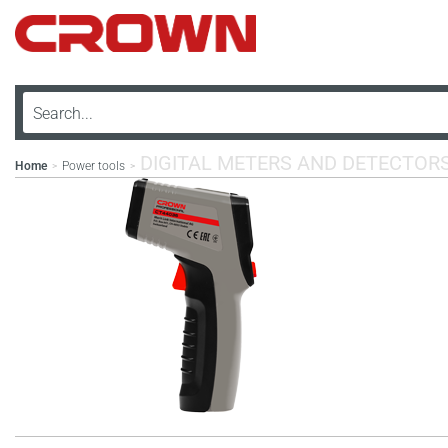
DIGITAL METERS AND DETECTOR
Home
Power tools
>
>