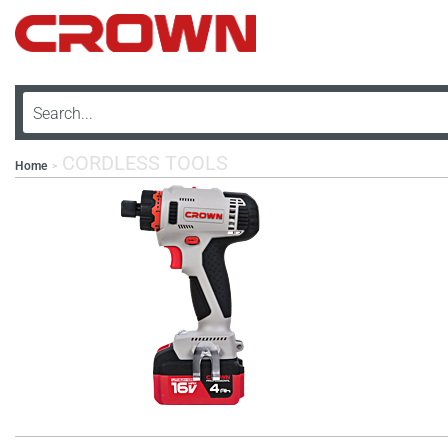
CORDLESS TOOLS
Home
>