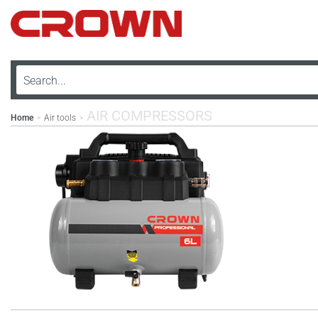
AIR COMPRESSORS
Home
Air tools
>
>