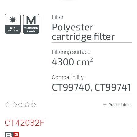
Filter
Polyester
cartridge filter
Filtering surface
4300 cm²
Compatibility
CT99740, CT99741
Product detail
CT42032F