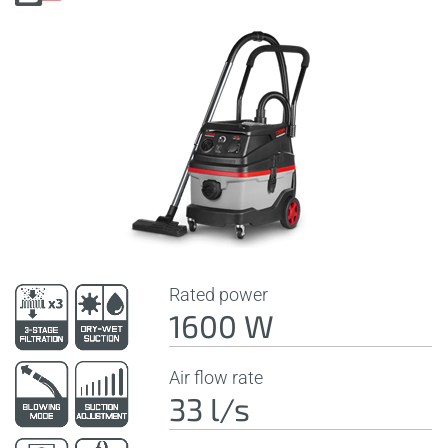
Rated power
1600 W
Air flow rate
33 l/s