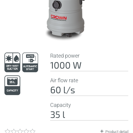
Rated power
1000 W
Air flow rate
60 l/s
Capacity
35 l
Product detail