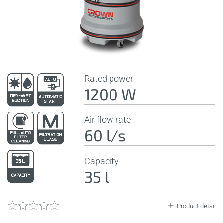
Rated power
1200 W
Air flow rate
60 l/s
Capacity
35 l
Product detail