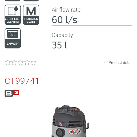
Air flow rate
60 l/s
Capacity
35 l
Product detail
CT99741