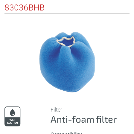
83036BHB
Filter
Anti-foam filter