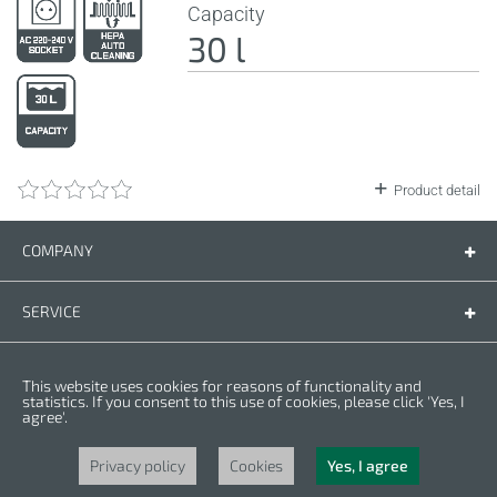
Capacity
30 l
Product detail
COMPANY
Company
Contact us
SERVICE
Spare parts
Operating instructions
LEGAL
This website uses cookies for reasons of functionality and
Warranty conditions
Privacy policy
statistics. If you consent to this use of cookies, please click 'Yes, I
agree'.
Cookies
Copyright © 2025 CROWN. All Rights Reserved. CROWN is registred trademark.
| CROWN adheres to Merit Link group.
Privacy policy
Cookies
Yes, I agree