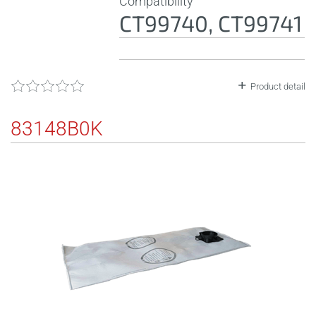
Compatibility
CT99740, CT99741
Product detail
83148B0K