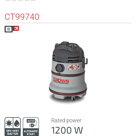
CT99740
Rated power
1200 W