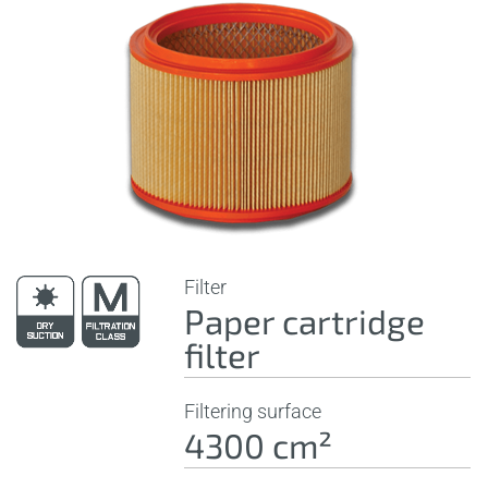
Filter
Paper cartridge
filter
Filtering surface
4300 cm²