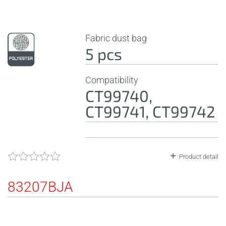
Fabric dust bag
5 pcs
Compatibility
CT99740,
CT99741, CT99742
Product detail
83207BJA