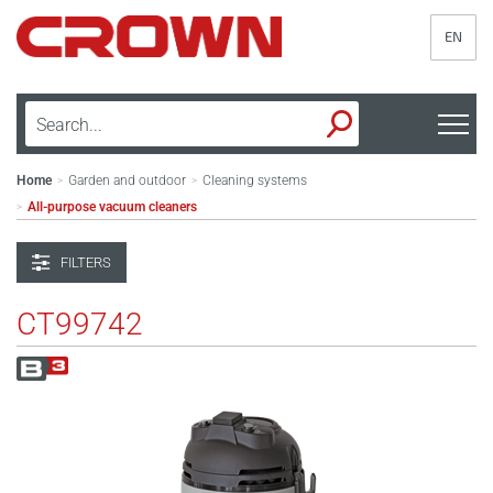
EN
Home
Garden and outdoor
Cleaning systems
>
>
All-purpose vacuum cleaners
>
FILTERS
CT99742