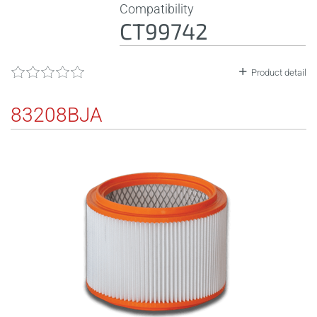
Compatibility
CT99742
Product detail
83208BJA