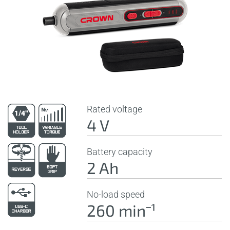
Rated voltage
4 V
Battery capacity
2 Ah
No-load speed
260 minˉ¹