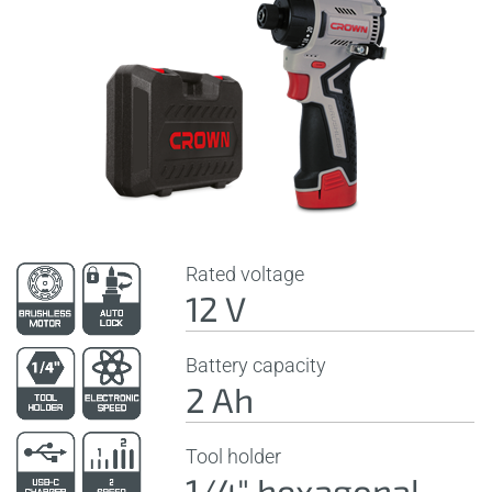
Rated voltage
12 V
Battery capacity
2 Ah
Tool holder
1/4" hexagonal