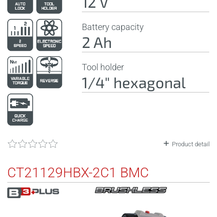
12 V
Battery capacity
2 Ah
Tool holder
1/4" hexagonal
Product detail
CT21129HBX-2C1 BMC