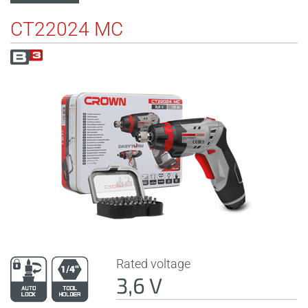
CT22024 MC
Rated voltage
3,6 V