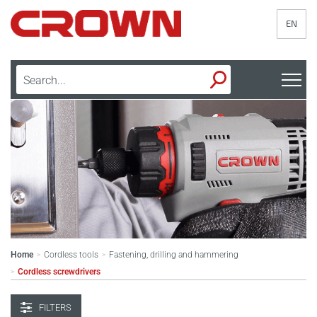
EN
Home
Cordless tools
Fastening, drilling and hammering
>
>
Cordless screwdrivers
>
FILTERS