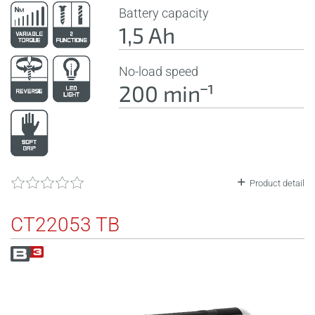
Battery capacity
1,5 Ah
No-load speed
200 minˉ¹
Product detail
CT22053 TB