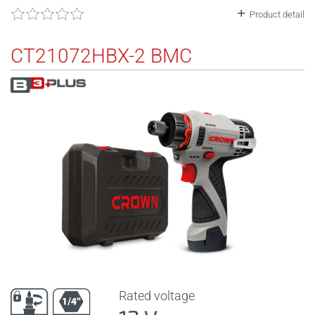
Product detail
CT21072HBX-2 BMC
Rated voltage