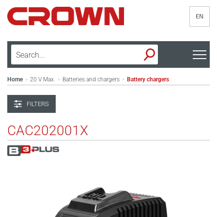
EN
Home
20 V Max.
Batteries and chargers
Battery chargers
>
>
>
FILTERS
CAC202001X