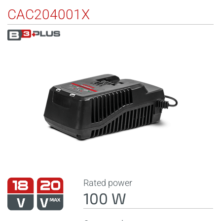
CAC204001X
Rated power
100 W