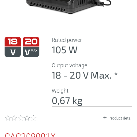
Rated power
105 W
Output voltage
18 - 20 V Max. *
Weight
0,67 kg
Product detail
CAC209001X