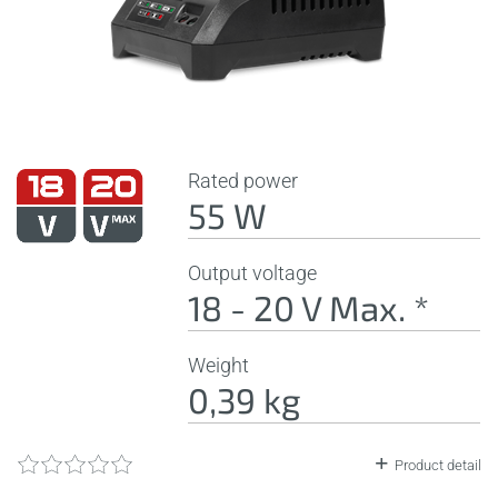
Rated power
55 W
Output voltage
18 - 20 V Max. *
Weight
0,39 kg
Product detail