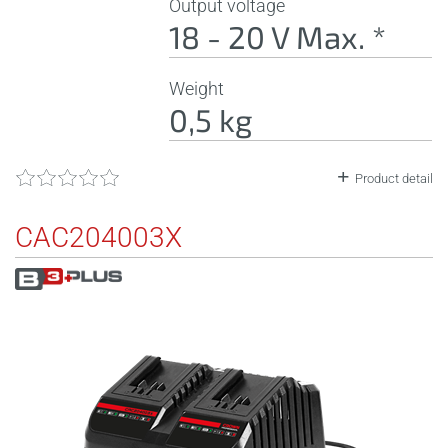
Output voltage
18 - 20 V Max. *
Weight
0,5 kg
Product detail
CAC204003X