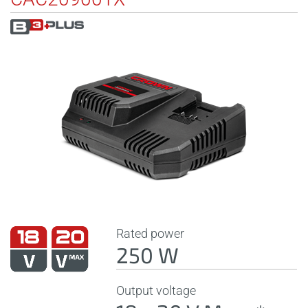
Rated power
250 W
Output voltage