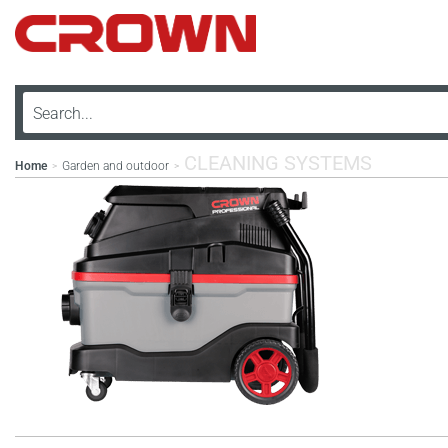
CLEANING SYSTEMS
Home
Garden and outdoor
>
>