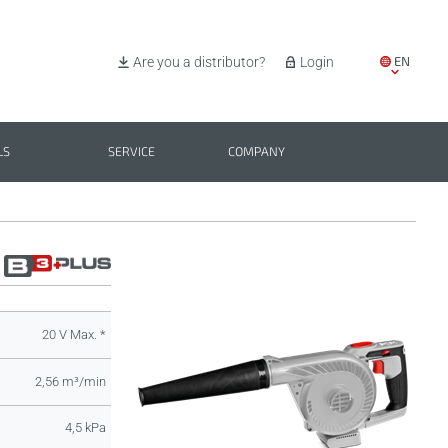
EN
Are you a distributor?
Login
IT
ES
LS
SERVICE
COMPANY
PL
BG
20 V Max. *
2,56 m³/min
4,5 kPa