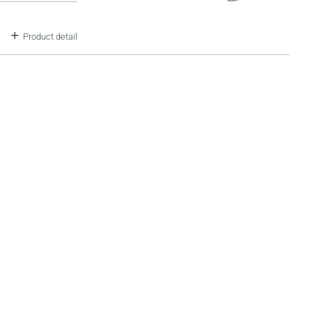
Product detail