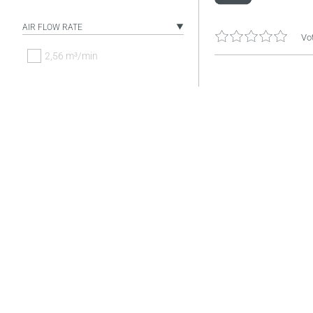
AIR FLOW RATE
Vot
2,56 m³/min