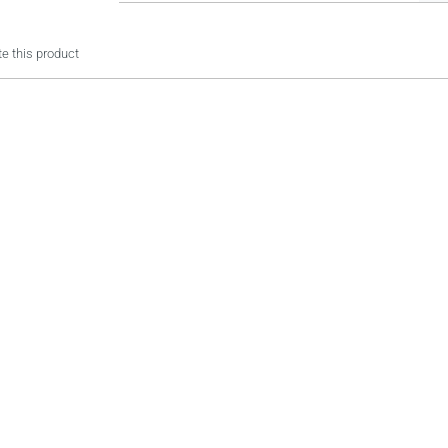
e this product