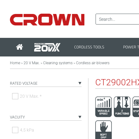
CORDLESS TOOLS
POWER 
Home
20 V Max.
Cleaning systems
Cordless air blowers
>
>
>
CT29002H
RATED VOLTAGE
20 V Max. *
VACUITY
4,5 kPa