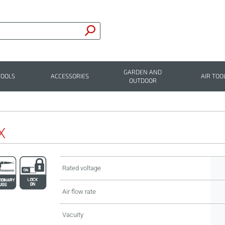
GARDEN AND
TOOLS
ACCESSORIES
AIR TOO
OUTDOOR
X
Rated voltage
Air flow rate
Vacuity