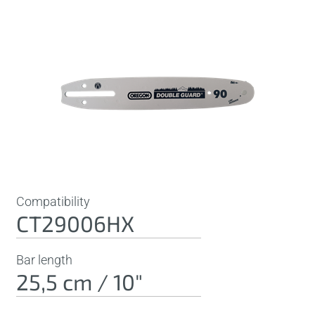
Compatibility
CT29006HX
Bar length
25,5 cm / 10"