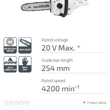
Rated voltage
20 V Max. *
Guide bar length
254 mm
Rated speed
4200 minˉ¹
Product detail