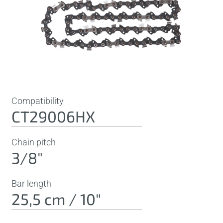
Compatibility
CT29006HX
Chain pitch
3/8"
Bar length
25,5 cm / 10"