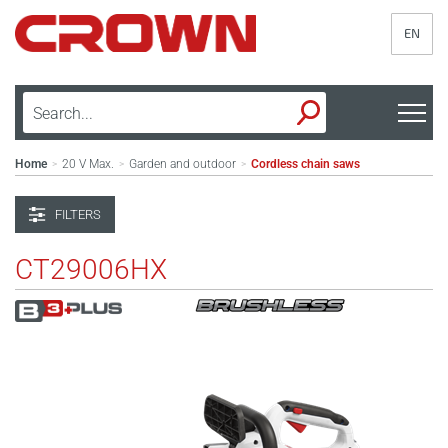
EN
Home
20 V Max.
Garden and outdoor
Cordless chain saws
>
>
>
FILTERS
CT29006HX