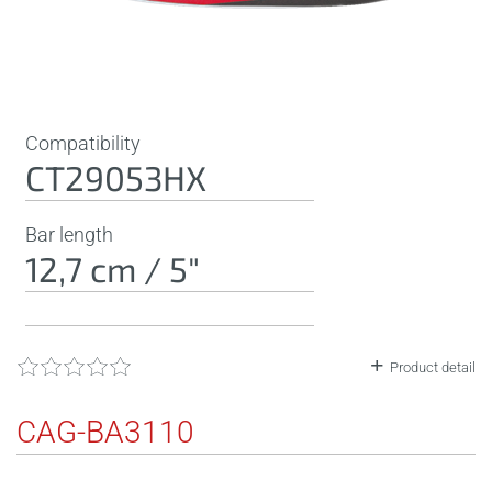
Compatibility
CT29053HX
Bar length
12,7 cm / 5"
Product detail
CAG-BA3110