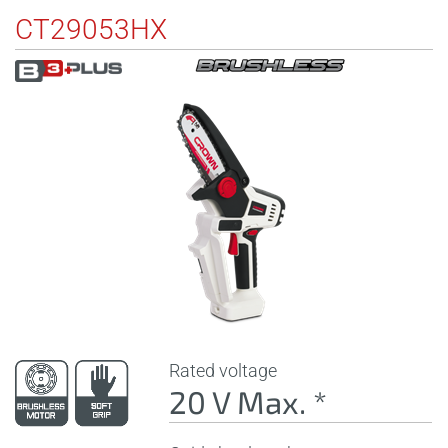
CT29053HX
Rated voltage
20 V Max. *