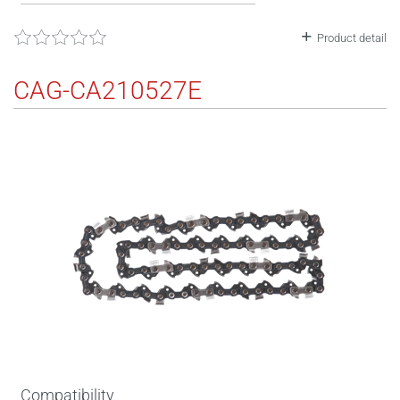
Product detail
CAG-CA210527E
Compatibility