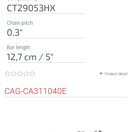
CT29053HX
Chain pitch
0.3"
Bar length
12,7 cm / 5"
Product detail
CAG-CA311040E