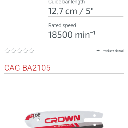
Guide bar length
12,7 cm / 5"
Rated speed
18500 minˉ¹
Product detail
CAG-BA2105