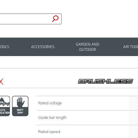
GARDEN AND
TOOLS
ACCESSORIES
AIR TOO
OUTDOOR
X
Rated voltage
Guide bar length
Rated speed