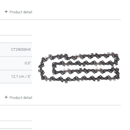
Product detail
CT29053HX
0.3"
12,7 cm / 5"
Product detail