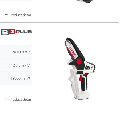
Product detail
20 V Max. *
12,7 cm / 5"
18500 minˉ¹
Product detail