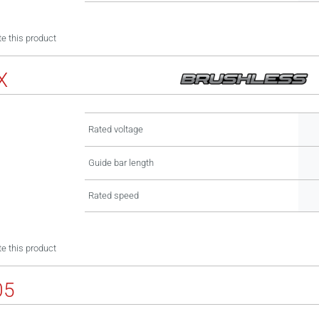
e this product
X
Rated voltage
Guide bar length
Rated speed
e this product
05