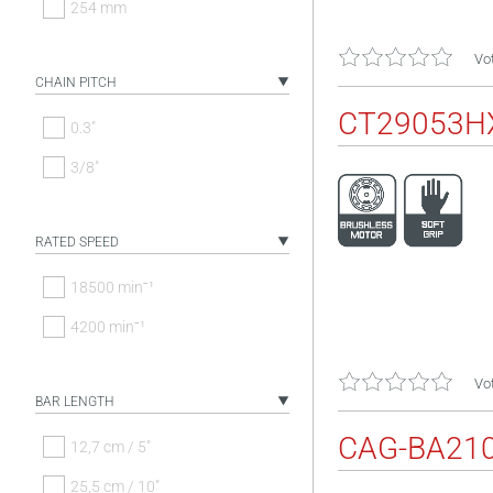
254 mm
Vot
CHAIN PITCH
CT29053H
0.3"
3/8"
RATED SPEED
18500 minˉ¹
4200 minˉ¹
Vot
BAR LENGTH
CAG-BA21
12,7 cm / 5"
25,5 cm / 10"