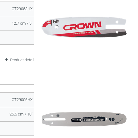
CT29053HX
12,7 cm / 5"
Product detail
CT29006HX
25,5 cm / 10"