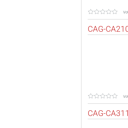
Vot
CAG-CA21
Vot
CAG-CA31