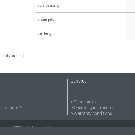
Compatibility
Chain pitch
Bar length
e this product
N
SERVICE
Spare parts
Operating instructions
distributor?
Warranty conditions
demark. | CROWN adheres to Merit Link group.