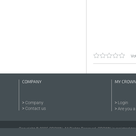
Vot
COMPANY
MY CROW
Company
Login
Contact us
Are you a 
Copyright © 2025 CROWN. All Rights Reserved. CROWN is registred tra