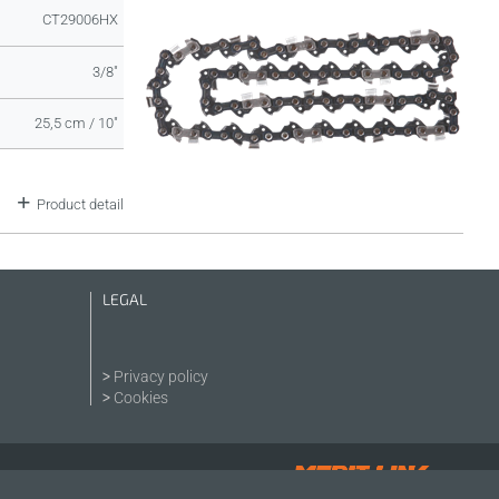
CT29006HX
3/8"
25,5 cm / 10"
Product detail
LEGAL
Privacy policy
Cookies