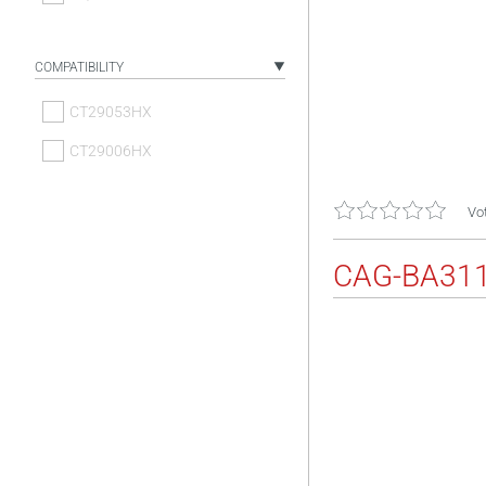
COMPATIBILITY
CT29053HX
CT29006HX
Vot
CAG-BA31