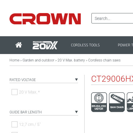
CORDLESS TOOLS
POWER 
Home
Garden and outdoor
20 V Max. battery
Cordless chain saws
>
>
>
CT29006H
RATED VOLTAGE
20 V Max. *
GUIDE BAR LENGTH
12,7 cm / 5"