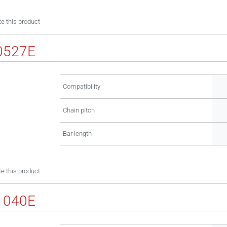
e this product
0527E
Compatibility
Chain pitch
Bar length
e this product
1040E