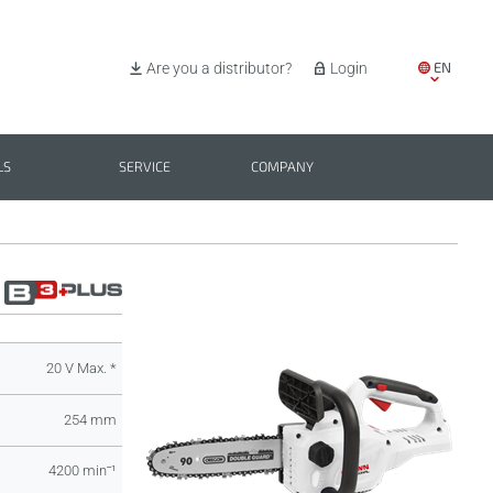
EN
Are you a distributor?
Login
IT
ES
LS
SERVICE
COMPANY
PL
BG
20 V Max. *
254 mm
4200 minˉ¹