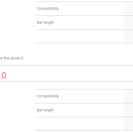
Compatibility
Bar length
e this product
10
Compatibility
Bar length