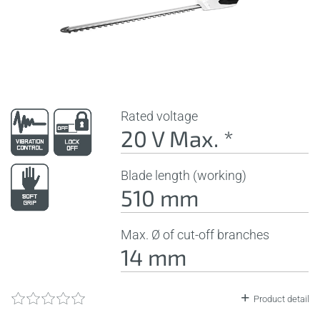
Rated voltage
20 V Max. *
Blade length (working)
510 mm
Max. Ø of cut-off branches
14 mm
Product detail