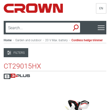
EN
Home
Garden and outdoor
20 V Max. battery
Cordless hedge trimmer
>
>
>
FILTERS
CT29015HX