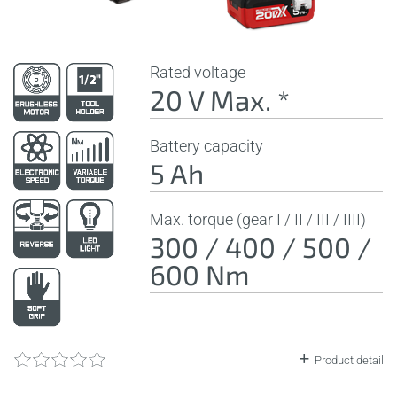
Rated voltage
20 V Max. *
Battery capacity
5 Ah
Max. torque (gear I / II / III / IIII)
300 / 400 / 500 /
600 Nm
Product detail