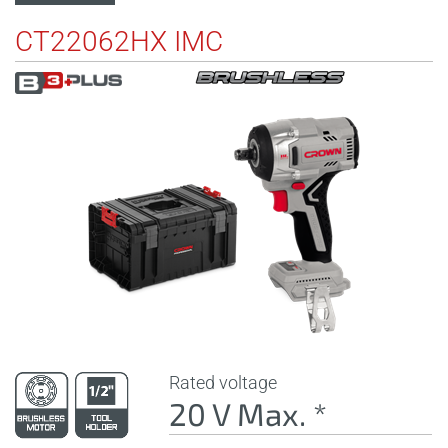
CT22062HX IMC
Rated voltage
20 V Max. *