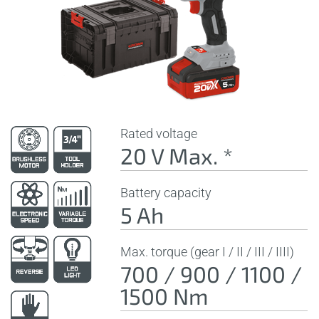
Rated voltage
20 V Max. *
Battery capacity
5 Ah
Max. torque (gear I / II / III / IIII)
700 / 900 / 1100 /
1500 Nm