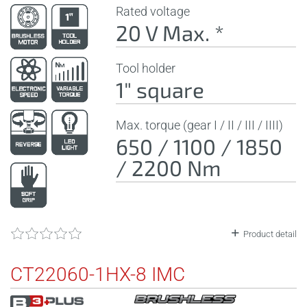
Rated voltage
20 V Max. *
Tool holder
1" square
Max. torque (gear I / II / III / IIII)
650 / 1100 / 1850
/ 2200 Nm
Product detail
CT22060-1HX-8 IMC