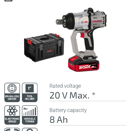
Rated voltage
20 V Max. *
Battery capacity
8 Ah