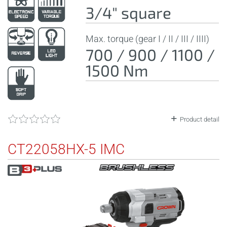
3/4" square
Max. torque (gear I / II / III / IIII)
700 / 900 / 1100 /
1500 Nm
Product detail
CT22058HX-5 IMC