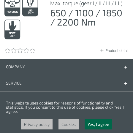
Max. torque (gear I / II / III / IIII)
650 / 1100 / 1850
/ 2200 Nm
Product detail
COMPANY
Company
Contact us
SERVICE
Spare parts
Operating instructions
LEGAL
This website uses cookies for reasons of functionality and
Warranty conditions
Privacy policy
statistics. If you consent to this use of cookies, please click 'Yes, I
agree'.
Cookies
Copyright © 2025 CROWN. All Rights Reserved. CROWN is registred trademark.
| CROWN adheres to Merit Link group.
Privacy policy
Cookies
Yes, I agree