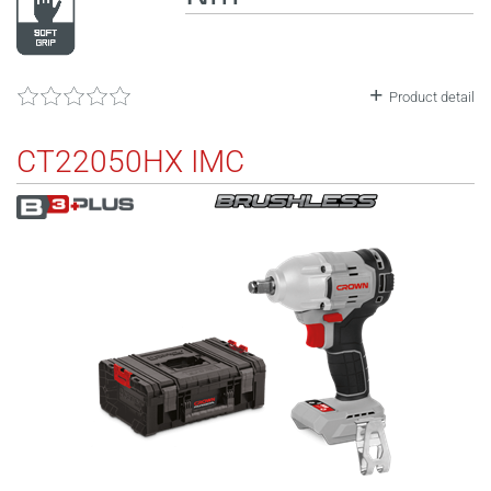
Product detail
CT22050HX IMC