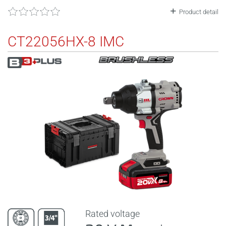
Product detail
CT22056HX-8 IMC
Rated voltage