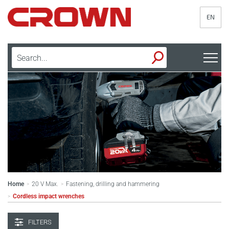
EN
Home
20 V Max.
Fastening, drilling and hammering
>
>
Cordless impact wrenches
>
FILTERS