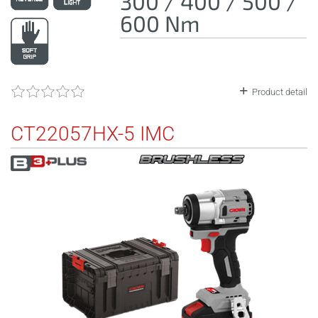
300 / 400 / 500 /
600 Nm
Product detail
CT22057HX-5 IMC