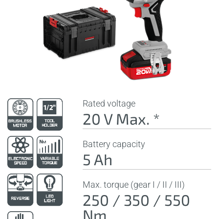
Rated voltage
20 V Max. *
Battery capacity
5 Ah
Max. torque (gear I / II / III)
250 / 350 / 550
Nm