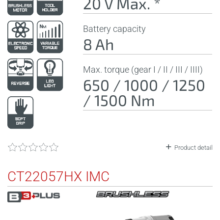
20 V Max. *
Battery capacity
8 Ah
Max. torque (gear I / II / III / IIII)
650 / 1000 / 1250
/ 1500 Nm
Product detail
CT22057HX IMC