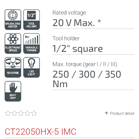
Rated voltage
20 V Max. *
Tool holder
1/2" square
Max. torque (gear I / II / III)
250 / 300 / 350
Nm
Product detail
CT22050HX-5 IMC