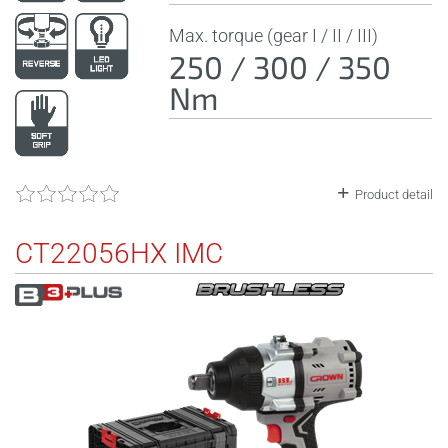
Max. torque (gear I / II / III)
250 / 300 / 350
Nm
Product detail
CT22056HX IMC