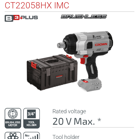
CT22058HX IMC
Rated voltage
20 V Max. *
Tool holder