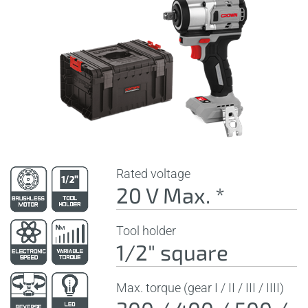
Rated voltage
20 V Max. *
Tool holder
1/2" square
Max. torque (gear I / II / III / IIII)