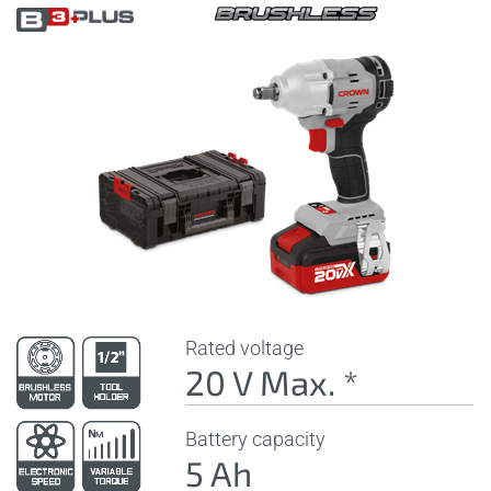
Rated voltage
20 V Max. *
Battery capacity
5 Ah