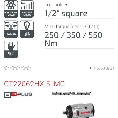
Tool holder
1/2" square
Max. torque (gear I / II / III)
250 / 350 / 550
Nm
Product detail
CT22062HX-5 IMC