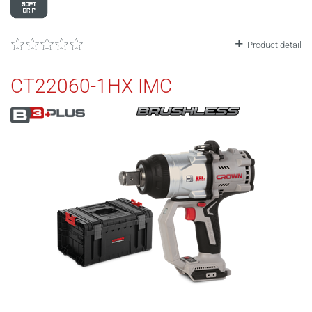
Product detail
CT22060-1HX IMC