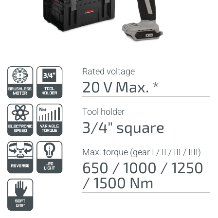
Rated voltage
20 V Max. *
Tool holder
3/4" square
Max. torque (gear I / II / III / IIII)
650 / 1000 / 1250
/ 1500 Nm