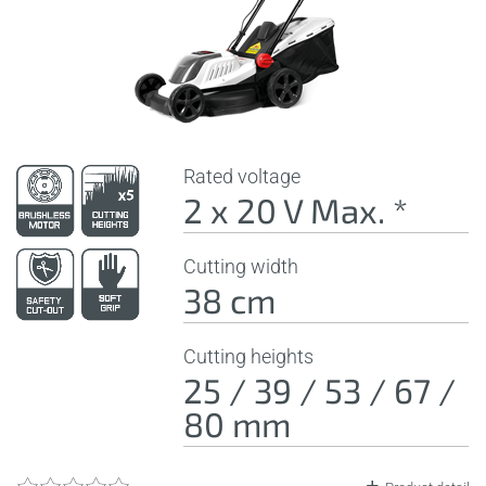
Rated voltage
2 x 20 V Max. *
Cutting width
38 cm
Cutting heights
25 / 39 / 53 / 67 /
80 mm