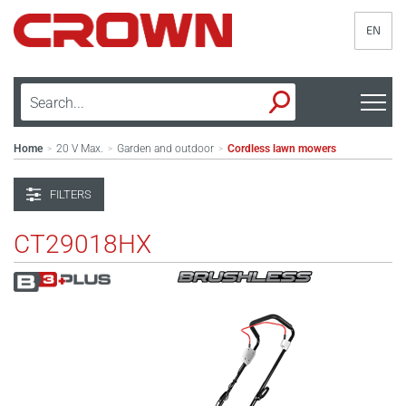
EN
Home
20 V Max.
Garden and outdoor
Cordless lawn mowers
>
>
>
FILTERS
CT29018HX