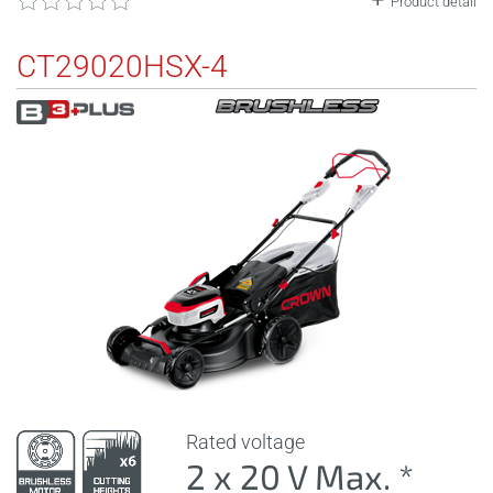
Product detail
CT29020HSX-4
Rated voltage
2 x 20 V Max. *