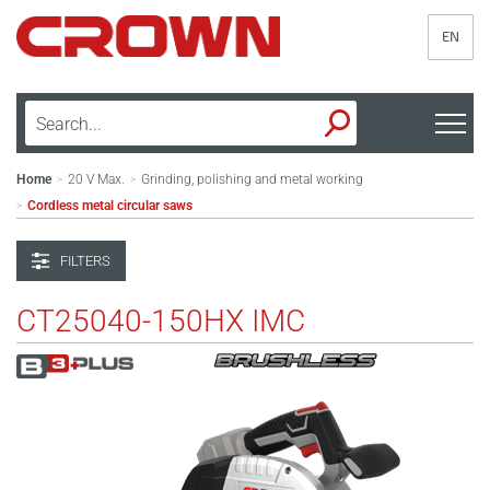
EN
Home
20 V Max.
Grinding, polishing and metal working
>
>
Cordless metal circular saws
>
FILTERS
CT25040-150HX IMC