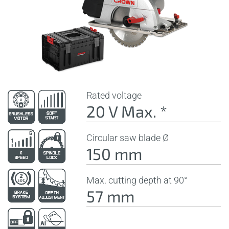
Rated voltage
20 V Max. *
Circular saw blade Ø
150 mm
Max. cutting depth at 90°
57 mm