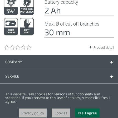
Battery capacity
2 Ah
Max. Ø of cut-off branches
30 mm
Product detail
COMPANY
Company
Contact us
SERVICE
Spare parts
Operating instructions
LEGAL
This website uses cookies for reasons of functionality and
Warranty conditions
Privacy policy
statistics. If you consent to this use of cookies, please click 'Yes, I
agree'.
Cookies
Copyright © 2025 CROWN. All Rights Reserved. CROWN is registred trademark.
| CROWN adheres to Merit Link group.
Privacy policy
Cookies
Yes, I agree