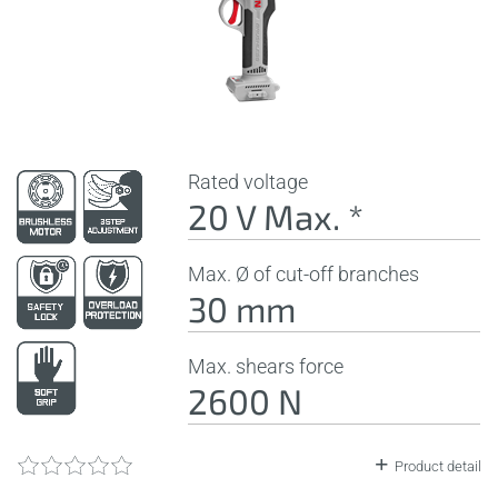
Rated voltage
20 V Max. *
Max. Ø of cut-off branches
30 mm
Max. shears force
2600 N
Product detail