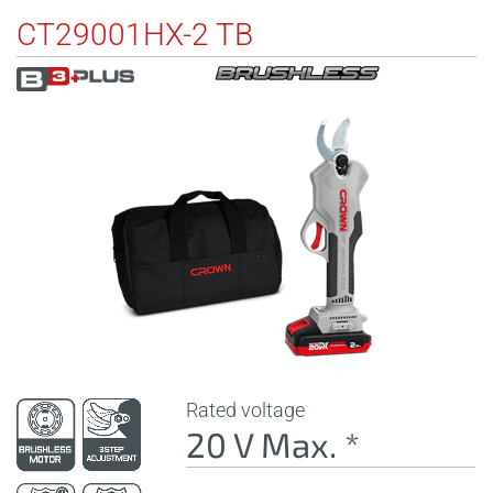
CT29001HX-2 TB
Rated voltage
20 V Max. *