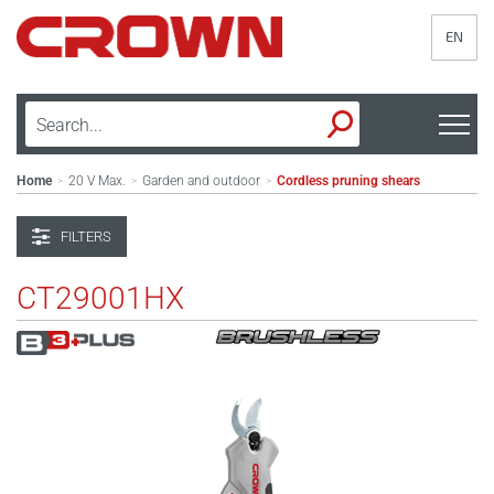
EN
Home
20 V Max.
Garden and outdoor
Cordless pruning shears
>
>
>
FILTERS
CT29001HX