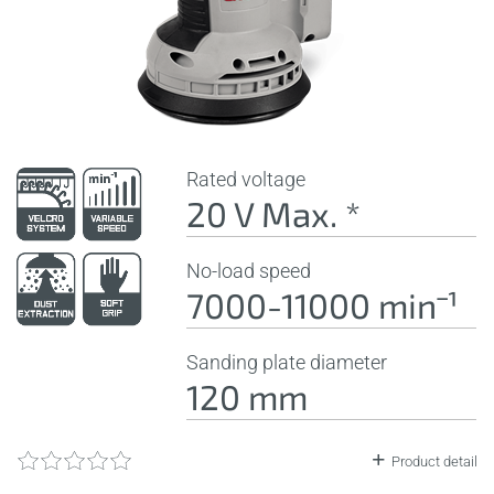
Rated voltage
20 V Max. *
No-load speed
7000-11000 minˉ¹
Sanding plate diameter
120 mm
Product detail