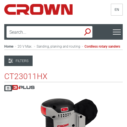
EN
Home
20 V Max.
Sanding, planing and routing
Cordless rotary sanders
>
>
>
FILTERS
CT23011HX