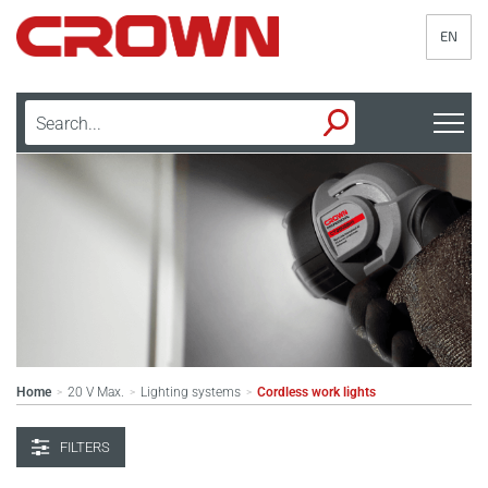
EN
Home
20 V Max.
Lighting systems
Cordless work lights
>
>
>
FILTERS