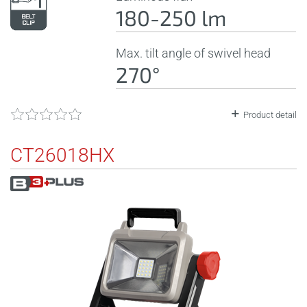
180-250 lm
Max. tilt angle of swivel head
270°
Product detail
CT26018HX