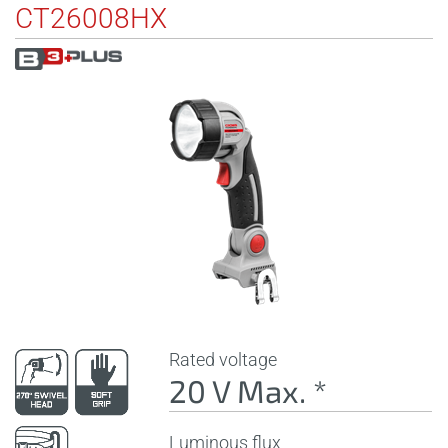
CT26008HX
Rated voltage
20 V Max. *
Luminous flux