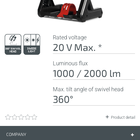
Rated voltage
20 V Max. *
Luminous flux
1000 / 2000 lm
Max. tilt angle of swivel head
360°
Product detail
COMPANY