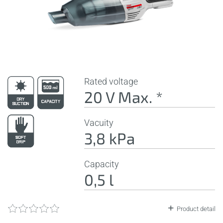
Rated voltage
20 V Max. *
Vacuity
3,8 kPa
Capacity
0,5 l
Product detail