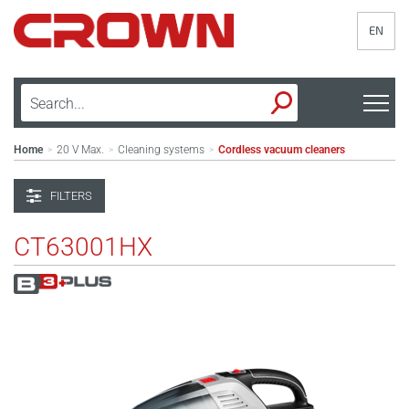
EN
Home
20 V Max.
Cleaning systems
Cordless vacuum cleaners
>
>
>
FILTERS
CT63001HX