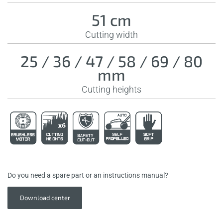
51 cm
Cutting width
25 / 36 / 47 / 58 / 69 / 80
mm
Cutting heights
Do you need a spare part or an instructions manual?
Download center