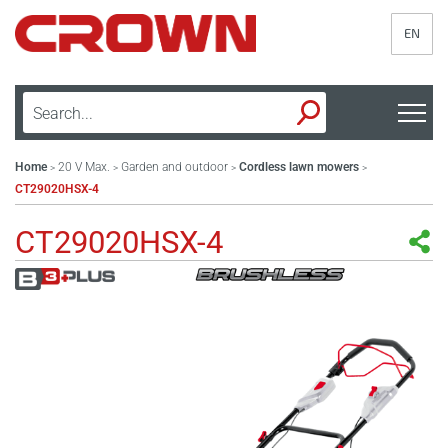
EN
Home
20 V Max.
Garden and outdoor
Cordless lawn mowers
>
>
>
>
CT29020HSX-4
CT29020HSX-4