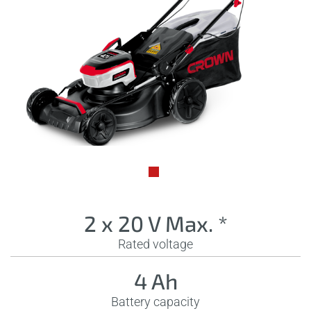
2 x 20 V Max. *
Rated voltage
4 Ah
Battery capacity