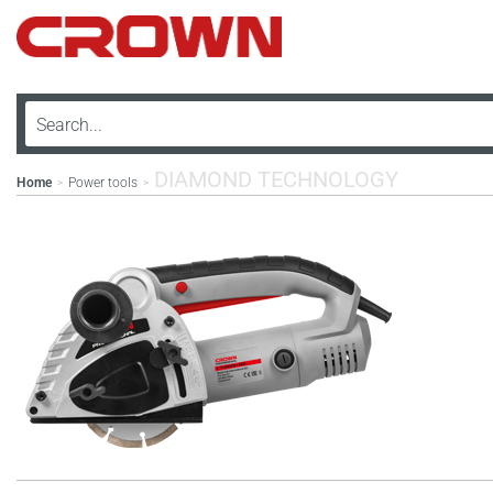
DIAMOND TECHNOLOGY
Home
Power tools
>
>