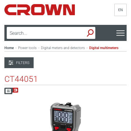
EN
Home
Power tools
Digital meters and detectors
Digital multimeters
>
>
>
FILTERS
CT44051