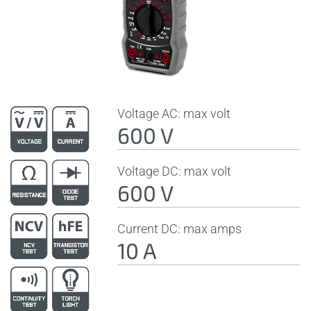
Voltage AC: max volt
600 V
Voltage DC: max volt
600 V
Current DC: max amps
10 A