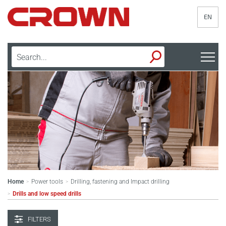
EN
Home
Power tools
Drilling, fastening and Impact drilling
>
>
Drills and low speed drills
>
FILTERS