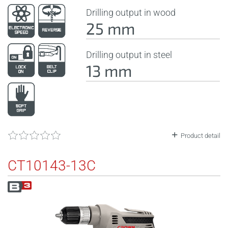
Drilling output in wood
25 mm
Drilling output in steel
13 mm
Product detail
CT10143-13C