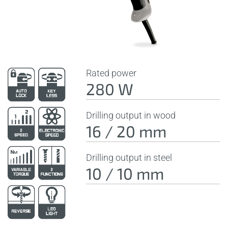
Rated power
280 W
Drilling output in wood
16 / 20 mm
Drilling output in steel
10 / 10 mm