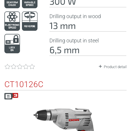
300 W
Drilling output in wood
13 mm
Drilling output in steel
6,5 mm
Product detail
CT10126C