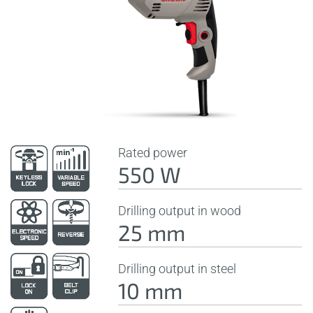
Rated power
550 W
Drilling output in wood
25 mm
Drilling output in steel
10 mm