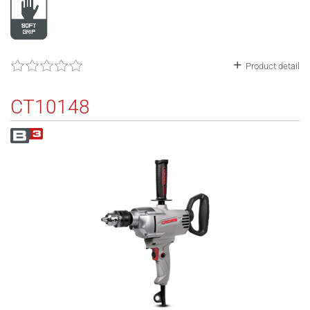
Product detail
CT10148