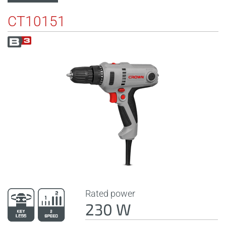
CT10151
Rated power
230 W