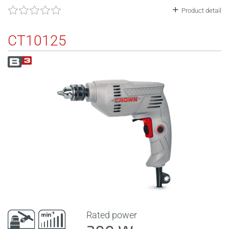
Product detail
CT10125
Rated power