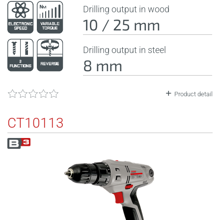
Drilling output in wood
10 / 25 mm
Drilling output in steel
8 mm
Product detail
CT10113