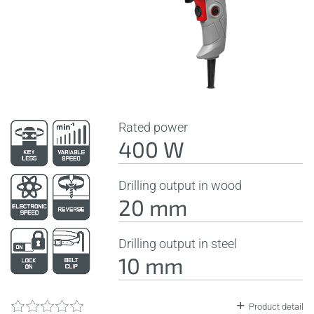
Rated power
400 W
Drilling output in wood
20 mm
Drilling output in steel
10 mm
Product detail