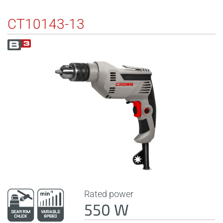
CT10143-13
Rated power
550 W