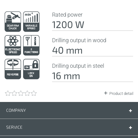
Rated power
1200 W
Drilling output in wood
40 mm
Drilling output in steel
16 mm
Product detail
COMPANY
Company
Contact us
SERVICE
Spare parts