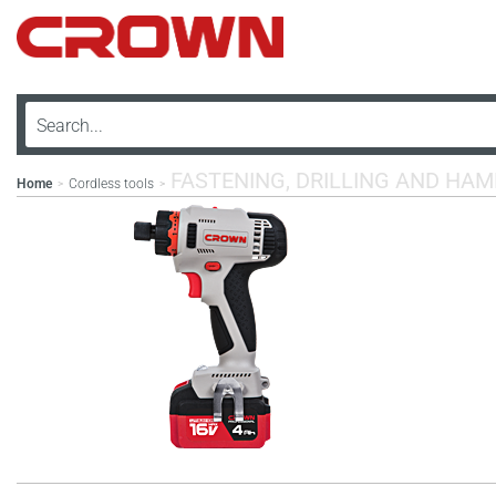
FASTENING, DRILLING AND HA
Home
Cordless tools
>
>