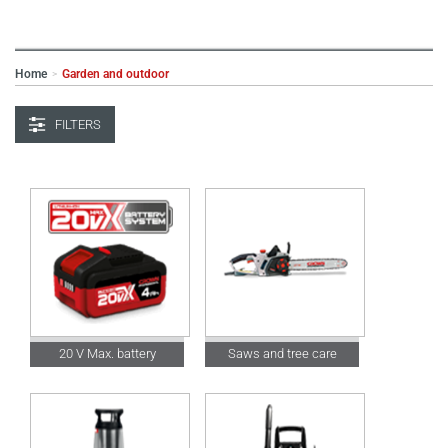
Home
Garden and outdoor
>
FILTERS
20 V Max. battery
Saws and tree care