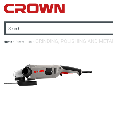
GRINDING, POLISHING AND MET
Home
Power tools
>
>