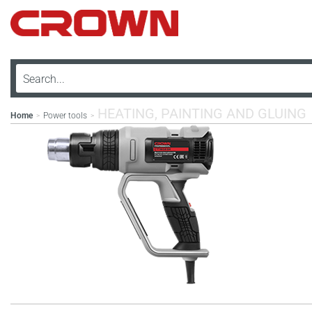
HEATING, PAINTING AND GLUING
Home
Power tools
>
>