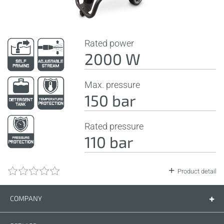
Rated power
2000 W
Max. pressure
150 bar
Rated pressure
110 bar
Product detail
COMPANY
Company
Contact us