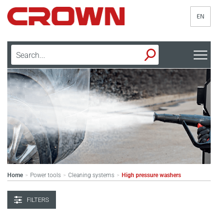
EN
Home
Power tools
Cleaning systems
High pressure washers
>
>
>
FILTERS