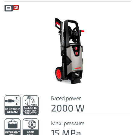
Rated power
2000 W
Max. pressure
15 MPa