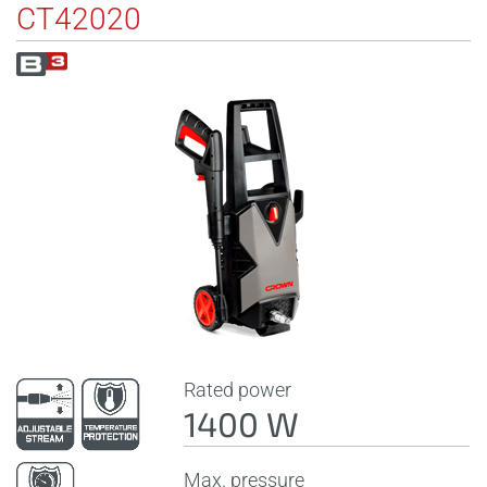
CT42020
Rated power
1400 W
Max. pressure