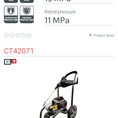
Rated pressure
11 MPa
Product detail
CT42071