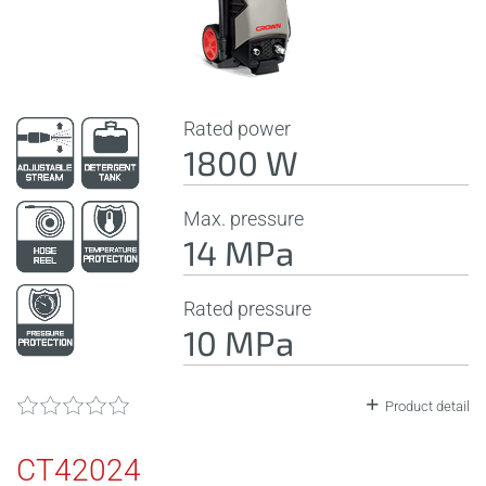
Rated power
1800 W
Max. pressure
14 MPa
Rated pressure
10 MPa
Product detail
CT42024