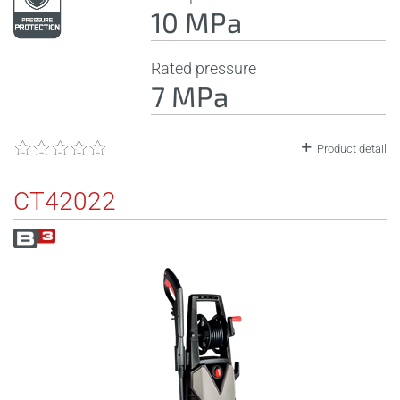
10 MPa
Rated pressure
7 MPa
Product detail
CT42022