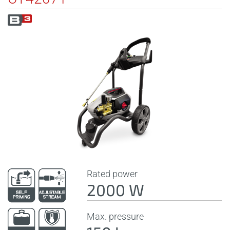
Rated power
2000 W
Max. pressure