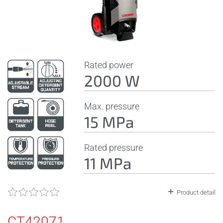
Rated power
2000 W
Max. pressure
15 MPa
Rated pressure
11 MPa
Product detail
CT42071