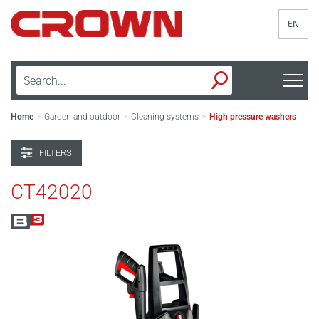
EN
Home
Garden and outdoor
Cleaning systems
High pressure washers
>
>
>
FILTERS
CT42020