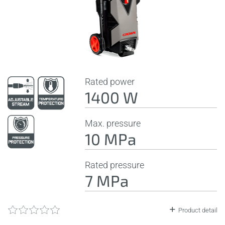
Rated power
1400 W
Max. pressure
10 MPa
Rated pressure
7 MPa
Product detail