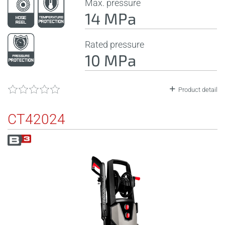
Max. pressure
14 MPa
Rated pressure
10 MPa
Product detail
CT42024