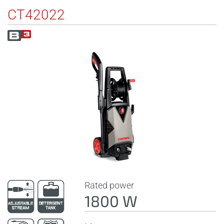
CT42022
Rated power
1800 W