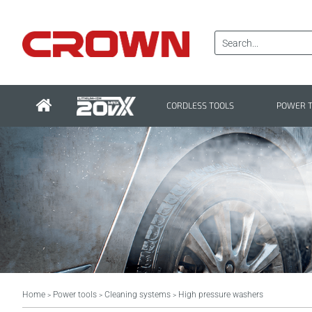
CORDLESS TOOLS
POWER 
Home
Power tools
Cleaning systems
High pressure washers
>
>
>