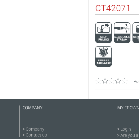
CT42071
Vot
COMPANY
MY CROW
Company
Login
Contact us
Are you a 