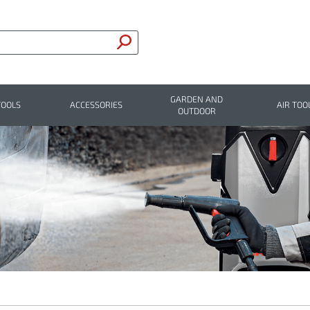
GARDEN AND
TOOLS
ACCESSORIES
AIR TOO
OUTDOOR