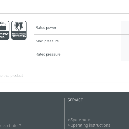
Rated power
Max. pressure
Rated pressure
e this product
N
SERVICE
Spare parts
Operating instructions
distributor?