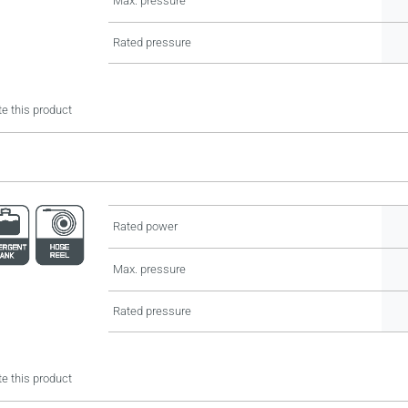
Max. pressure
Rated pressure
e this product
Rated power
Max. pressure
Rated pressure
e this product