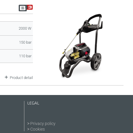
2000 W
150 bar
110 bar
Product detail
LEGAL
Privacy policy
Cookies