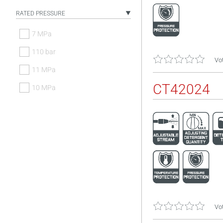
RATED PRESSURE
7 MPa
110 bar
Vot
11 MPa
CT42024
10 MPa
Vot