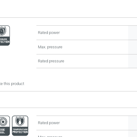
Rated power
Max. pressure
Rated pressure
e this product
Rated power