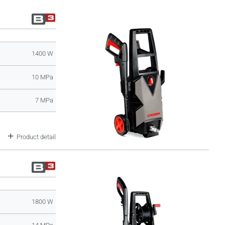
1400 W
10 MPa
7 MPa
Product detail
1800 W