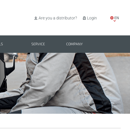
EN
Are you a distributor?
Login
IT
ES
LS
SERVICE
COMPANY
PL
BG