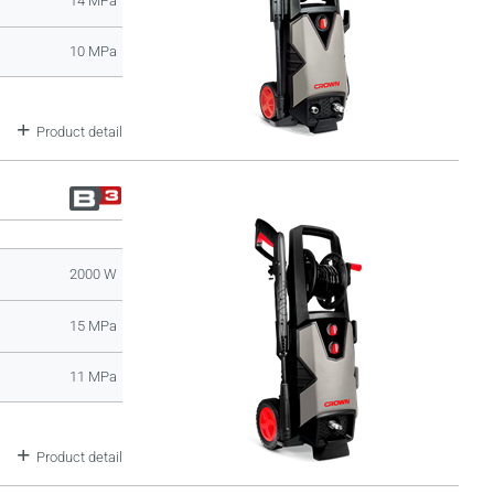
14 MPa
10 MPa
Product detail
2000 W
15 MPa
11 MPa
Product detail