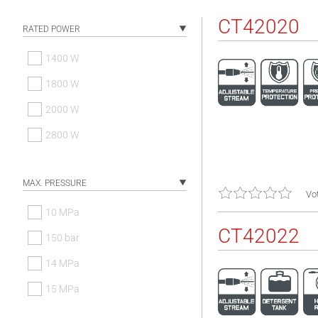
CT42020
RATED POWER
1400 W
1800 W
2000 W
2800 W
MAX. PRESSURE
Vot
10 MPa
CT42022
150 bar
14 MPa
15 MPa