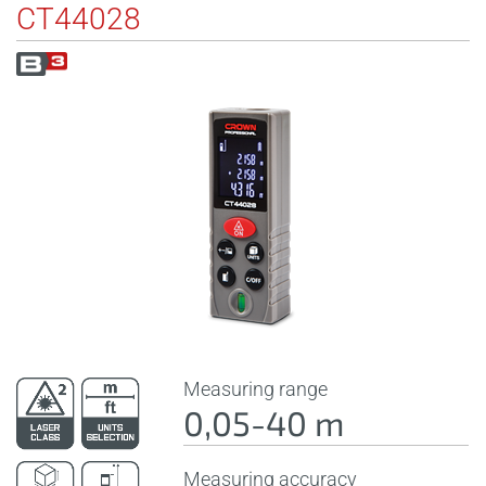
CT44028
Measuring range
0,05-40 m
Measuring accuracy