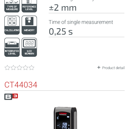
±2 mm
Time of single measurement
0,25 s
Product detail
CT44034