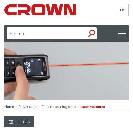
EN
Home
Power tools
Field measuring tools
Laser measures
>
>
>
FILTERS