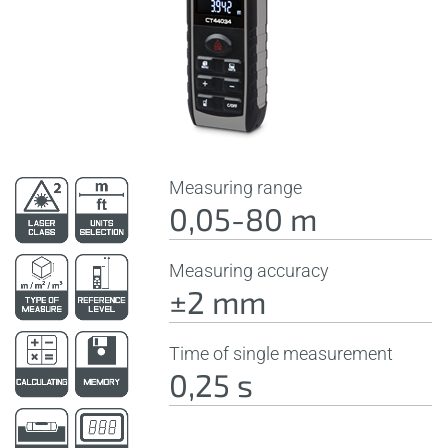
Measuring range
0,05-80 m
Measuring accuracy
±2 mm
Time of single measurement
0,25 s