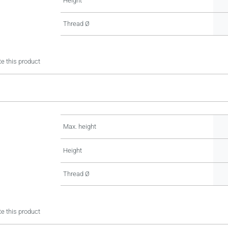
Height
Thread Ø
e this product
Max. height
Height
Thread Ø
e this product