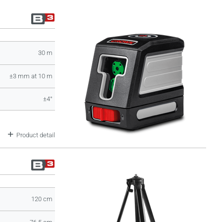
30 m
±3 mm at 10 m
±4°
Product detail
120 cm