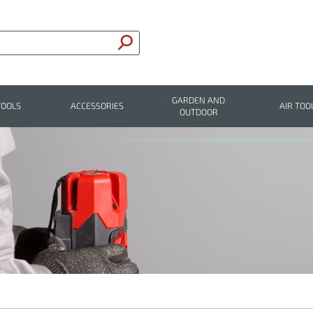
GARDEN AND
TOOLS
ACCESSORIES
AIR TOO
OUTDOOR