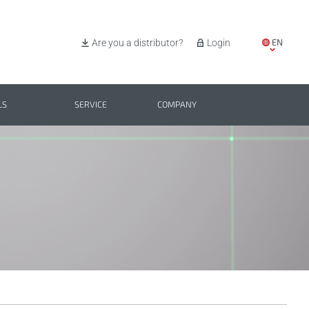
EN
Are you a distributor?
Login
IT
ES
LS
SERVICE
COMPANY
PL
BG