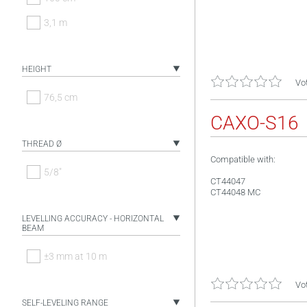
3,1 m
HEIGHT
Vot
76,5 cm
CAXO-S16
THREAD Ø
Compatible with:
5/8"
CT44047
CT44048 MC
LEVELLING ACCURACY - HORIZONTAL
BEAM
±3 mm at 10 m
Vot
SELF-LEVELING RANGE