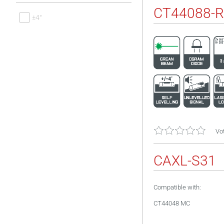
CT44088-R
±4°
Vot
CAXL-S31
Compatible with:
CT44048 MC