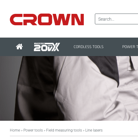
CORDLESS TOOLS
POWER 
Home
Power tools
Field measuring tools
Line lasers
>
>
>