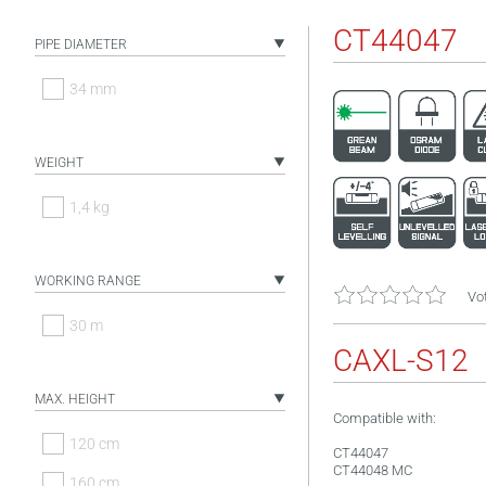
CT44047
PIPE DIAMETER
34 mm
WEIGHT
1,4 kg
WORKING RANGE
Vot
30 m
CAXL-S12
MAX. HEIGHT
Compatible with:
120 cm
CT44047
CT44048 MC
160 cm