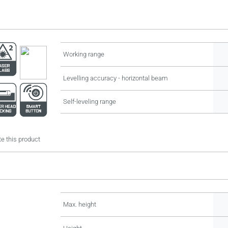
Working range
Levelling accuracy - horizontal beam
Self-leveling range
e this product
Max. height