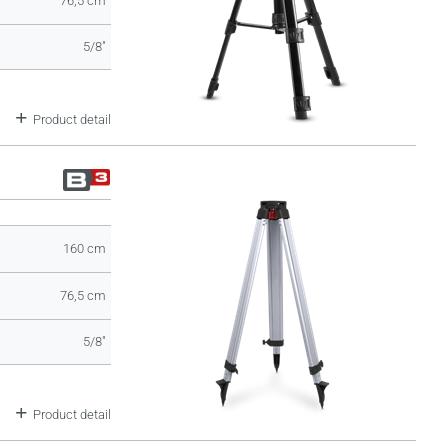
76,5 cm
5/8"
Product detail
160 cm
76,5 cm
5/8"
Product detail