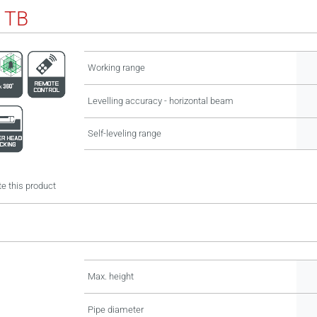
 TB
Working range
Levelling accuracy - horizontal beam
Self-leveling range
e this product
Max. height
Pipe diameter