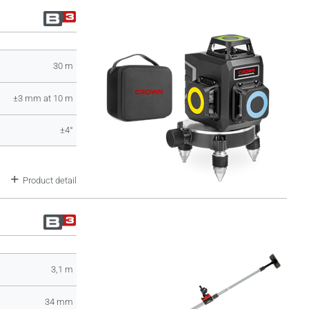
30 m
±3 mm at 10 m
±4°
Product detail
3,1 m
34 mm