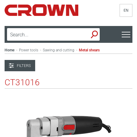
EN
Home
Power tools
Sawing and cutting
Metal shears
>
>
>
FILTERS
CT31016