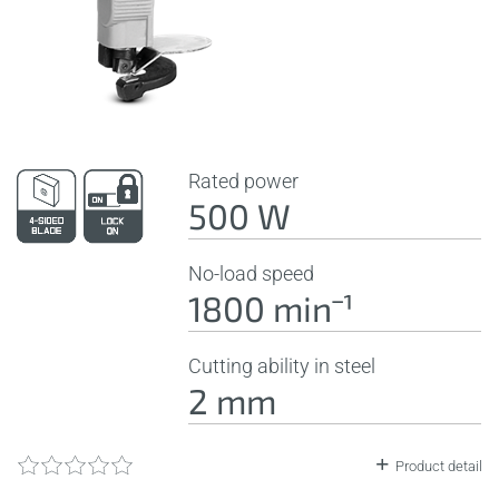
Rated power
500 W
No-load speed
1800 minˉ¹
Cutting ability in steel
2 mm
Product detail