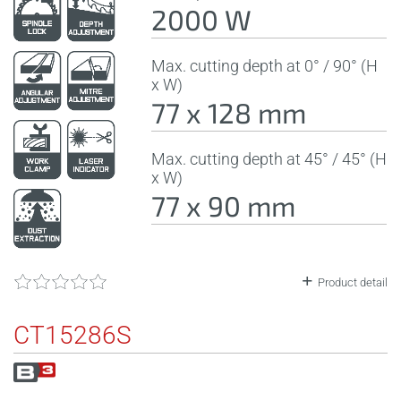
2000 W
Max. cutting depth at 0° / 90° (H
x W)
77 x 128 mm
Max. cutting depth at 45° / 45° (H
x W)
77 x 90 mm
Product detail
CT15286S