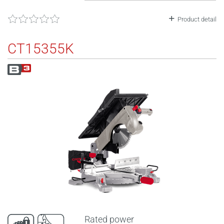
Product detail
CT15355K
Rated power