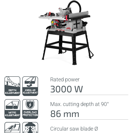
Rated power
3000 W
Max. cutting depth at 90°
86 mm
Circular saw blade Ø