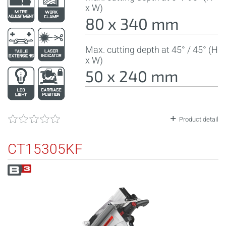
x W)
80 x 340 mm
Max. cutting depth at 45° / 45° (H
x W)
50 x 240 mm
Product detail
CT15305KF