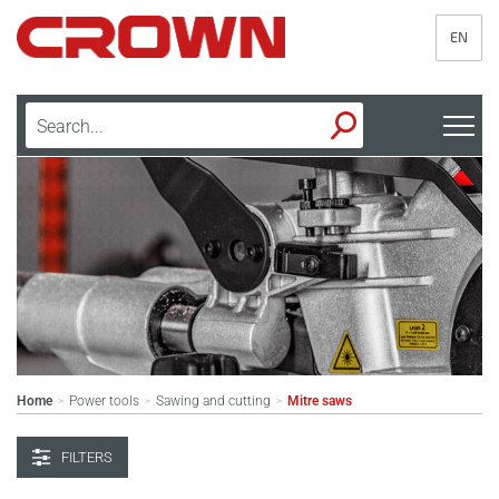
EN
Home
Power tools
Sawing and cutting
Mitre saws
>
>
>
FILTERS