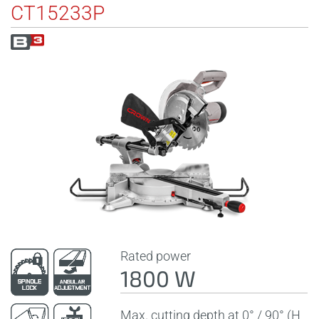
CT15233P
Rated power
1800 W
Max. cutting depth at 0° / 90° (H