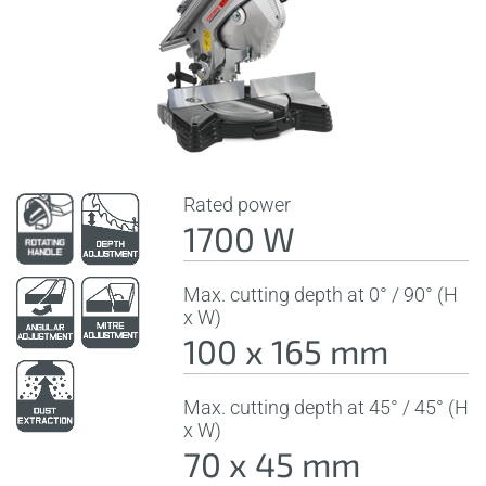
Rated power
1700 W
Max. cutting depth at 0° / 90° (H
x W)
100 x 165 mm
Max. cutting depth at 45° / 45° (H
x W)
70 x 45 mm