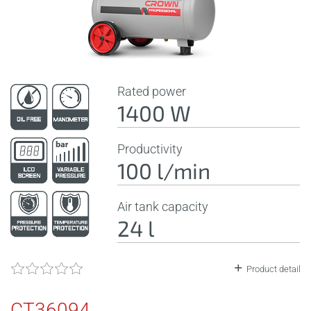
Rated power
1400 W
Productivity
100 l/min
Air tank capacity
24 l
Product detail
CT36094