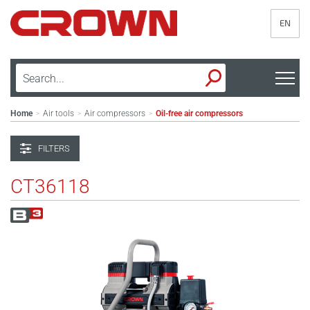
EN
Home
Air tools
Air compressors
Oil-free air compressors
>
>
>
FILTERS
CT36118