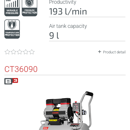
Productivity
193 l/min
Air tank capacity
9 l
Product detail
CT36090