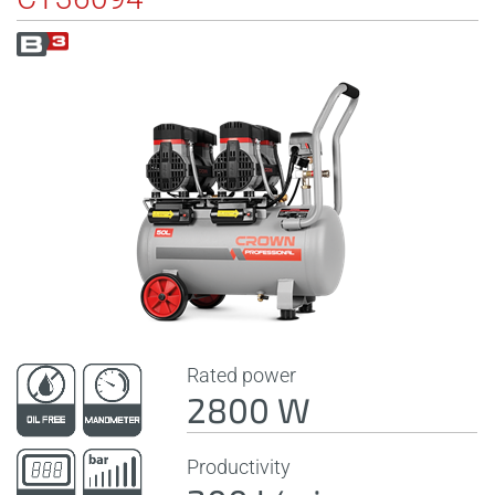
Rated power
2800 W
Productivity