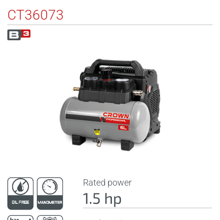
CT36073
Rated power
1.5 hp