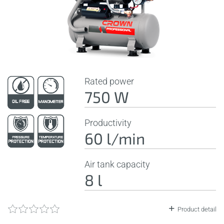
Rated power
750 W
Productivity
60 l/min
Air tank capacity
8 l
Product detail