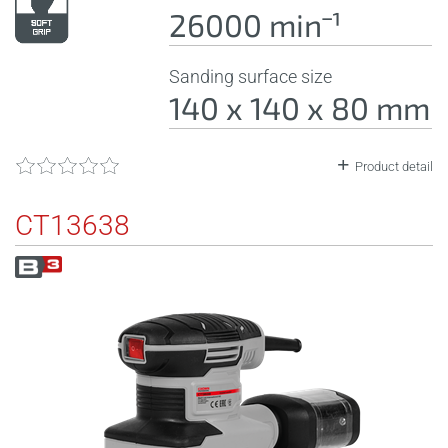
26000 minˉ¹
Sanding surface size
140 x 140 x 80 mm
Product detail
CT13638