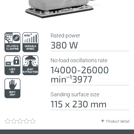
Rated power
380 W
No-load oscillations rate
14000-26000
minˉ¹3977
Sanding surface size
115 x 230 mm
Product detail