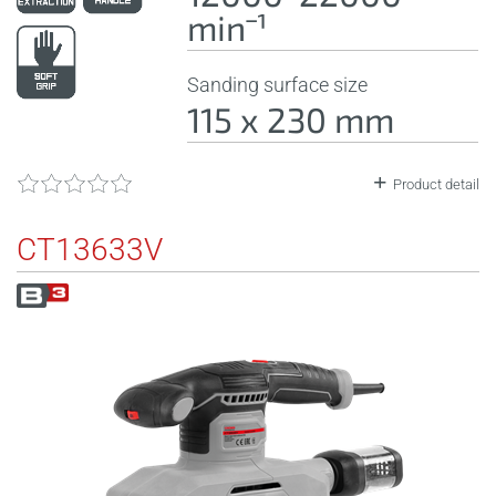
minˉ¹
Sanding surface size
115 x 230 mm
Product detail
CT13633V