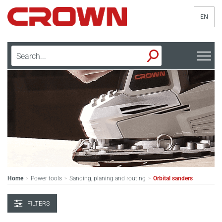
EN
Home
Power tools
Sanding, planing and routing
Orbital sanders
>
>
>
FILTERS