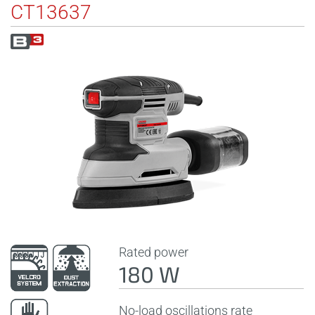
CT13637
Rated power
180 W
No-load oscillations rate