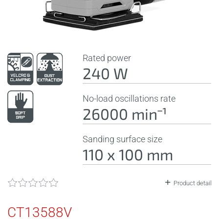
Rated power
240 W
No-load oscillations rate
26000 minˉ¹
Sanding surface size
110 x 100 mm
Product detail
CT13588V