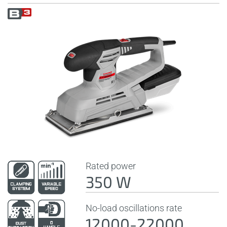
Rated power
350 W
No-load oscillations rate
12000-22000