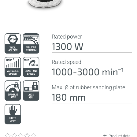
Rated power
1300 W
Rated speed
1000-3000 minˉ¹
Max. Ø of rubber sanding plate
180 mm
Product detail