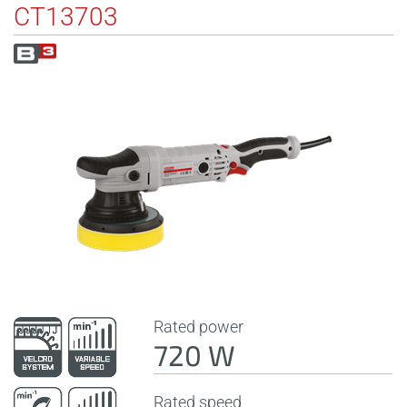
CT13703
Rated power
720 W
Rated speed