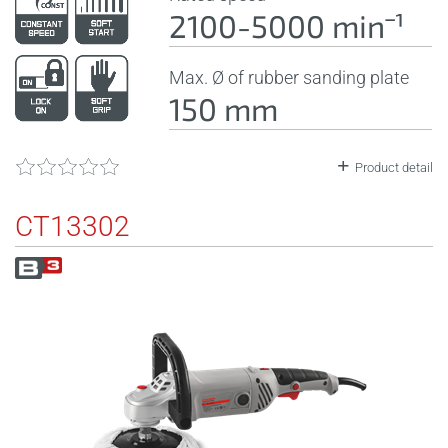
2100-5000 minˉ¹
Max. Ø of rubber sanding plate
150 mm
Product detail
CT13302