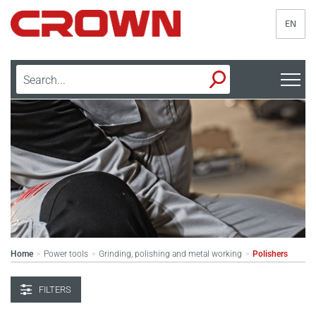
EN
Home
Power tools
Grinding, polishing and metal working
Polishers
>
>
>
FILTERS