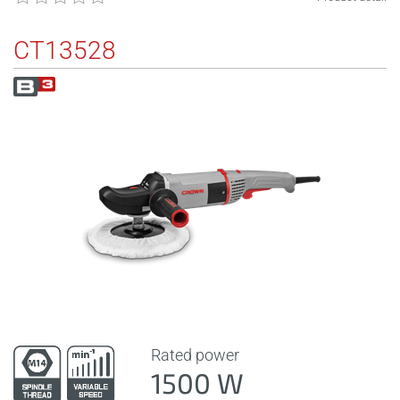
CT13528
Rated power
1500 W