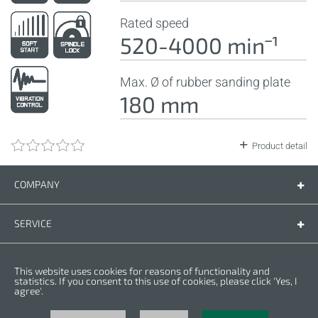
Rated speed
520-4000 minˉ¹
Max. Ø of rubber sanding plate
180 mm
Product detail
COMPANY
Company
Contact us
SERVICE
Spare parts
Operating instructions
LEGAL
This website uses cookies for reasons of functionality and
Warranty conditions
Privacy policy
statistics. If you consent to this use of cookies, please click 'Yes, I
agree'.
Cookies
Copyright © 2025 CROWN. All Rights Reserved. CROWN is registred trademark.
| CROWN adheres to Merit Link group.