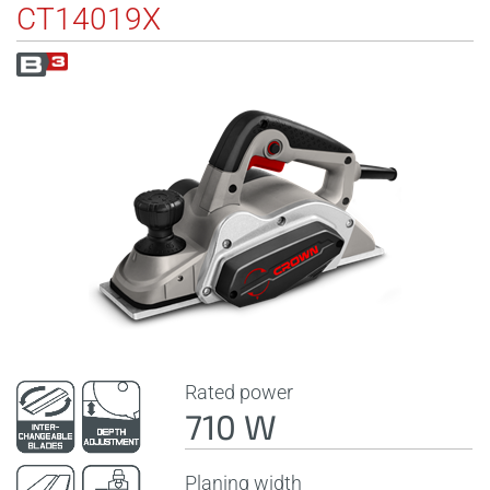
CT14019X
Rated power
710 W
Planing width