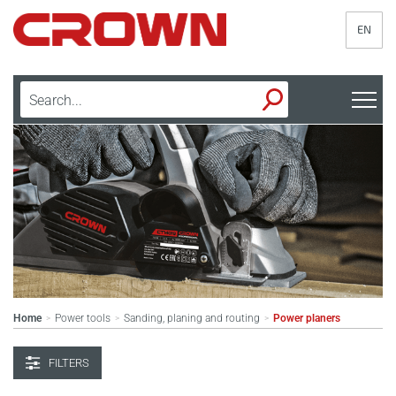
EN
Home
Power tools
Sanding, planing and routing
Power planers
>
>
>
FILTERS