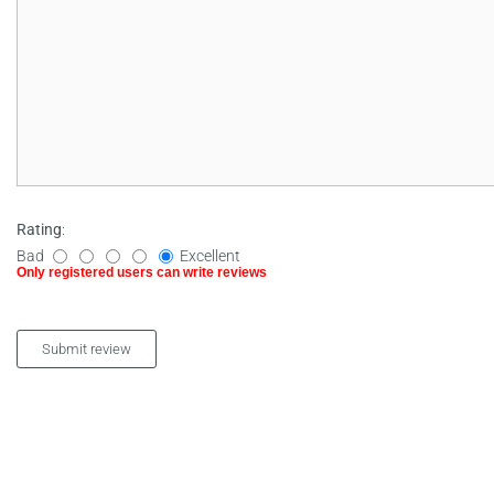
Rating
:
Bad
Excellent
Only registered users can write reviews