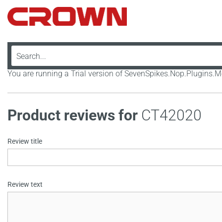
You are running a Trial version of SevenSpikes.Nop.Plugins
Product reviews for
CT42020
Review title
Review text