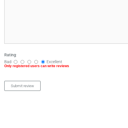
Rating
:
Bad
Excellent
Only registered users can write reviews