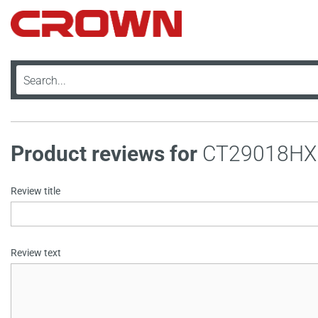
Product reviews for
CT29018HX
Review title
Review text