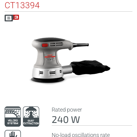
CT13394
Rated power
240 W
No-load oscillations rate