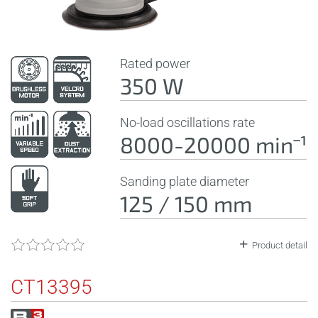
Rated power
350 W
No-load oscillations rate
8000-20000 minˉ¹
Sanding plate diameter
125 / 150 mm
Product detail
CT13395