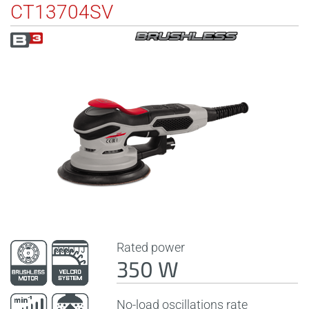
CT13704SV
Rated power
350 W
No-load oscillations rate