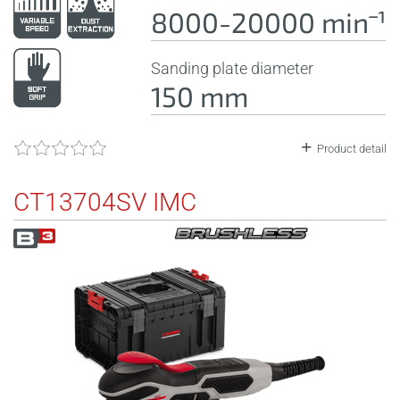
8000-20000 minˉ¹
Sanding plate diameter
150 mm
Product detail
CT13704SV IMC