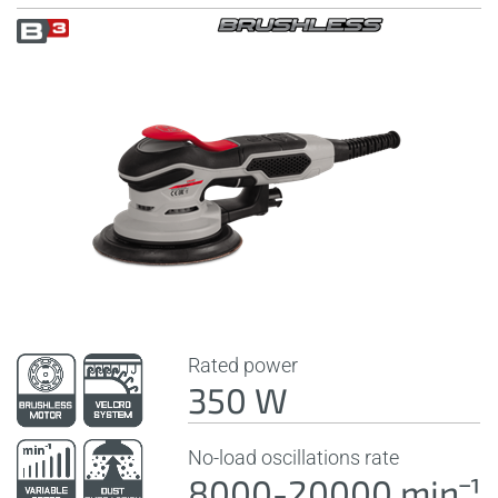
Rated power
350 W
No-load oscillations rate
8000-20000 minˉ¹