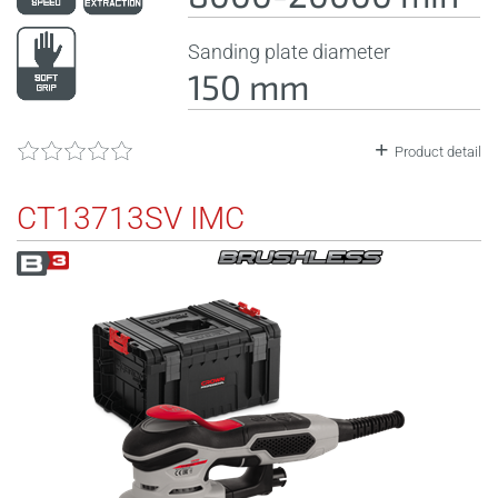
Sanding plate diameter
150 mm
Product detail
CT13713SV IMC