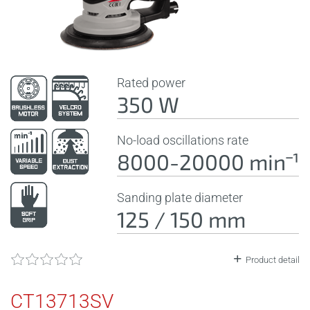
Rated power
350 W
No-load oscillations rate
8000-20000 minˉ¹
Sanding plate diameter
125 / 150 mm
Product detail
CT13713SV