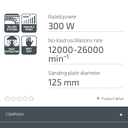
Rated power
300 W
No-load oscillations rate
12000-26000
minˉ¹
Sanding plate diameter
125 mm
Product detail
COMPANY
Company
Contact us