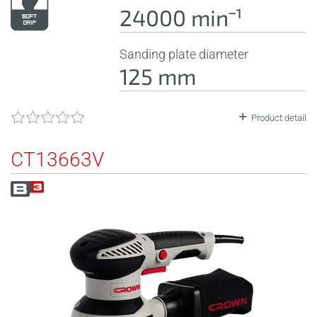
24000 minˉ¹
Sanding plate diameter
125 mm
Product detail
CT13663V