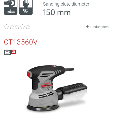
Sanding plate diameter
150 mm
Product detail
CT13560V