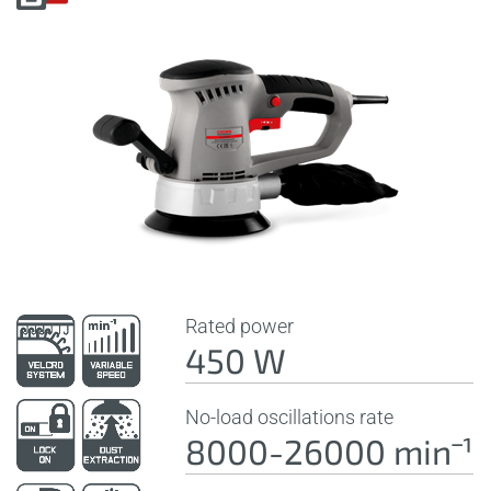
Rated power
450 W
No-load oscillations rate
8000-26000 minˉ¹