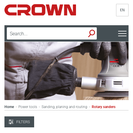
EN
Home
Power tools
Sanding, planing and routing
Rotary sanders
>
>
>
FILTERS