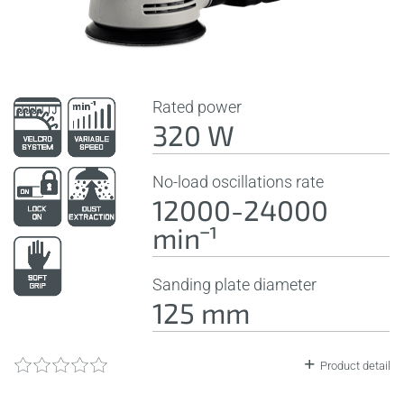
Rated power
320 W
No-load oscillations rate
12000-24000
minˉ¹
Sanding plate diameter
125 mm
Product detail