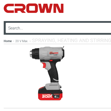
SPRAYING, HEATING AND STIRRIN
Home
20 V Max.
>
>