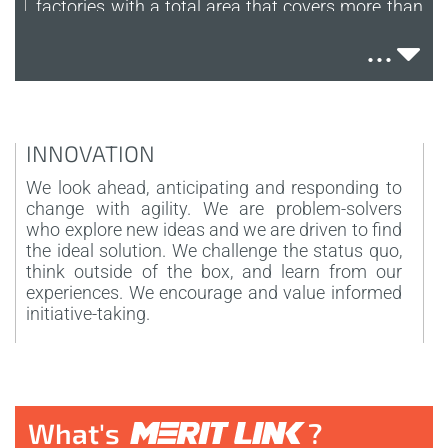
factories with a total area that covers more than
105.000 sqm. The plants's dimensions allow us
...
to cover the whole process of production and
also to have an efficent and fornished
warehouse.
+1.500
INNOVATION
T
EMPLOYEES
We look ahead, anticipating and responding to
A
change with agility. We are problem-solvers
t
The company employes over 1500 people to
who explore new ideas and we are driven to find
k
cover our international business necessities.
the ideal solution. We challenge the status quo,
W
Thanks to the factories workers, the international
think outside of the box, and learn from our
management, the sales and all the professional
experiences. We encourage and value informed
talents which work in our marketing and design
initiative-taking.
department we can provide the best service to
the final user.
40
COUNTRIES
What's
?