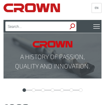
EN
A HISTORY OF PASSION,
QUALITY AND INNOVATION.