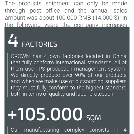
The products shipment can only be made
through post office and the annual sales
amount was about 100.000 RMB (14.000 $). In
the following years the company increases
sales in the domestic market and it starts to
4
develop export trade.
FACTORIES
CROWN has 4 own factories located in China
that fully conform international standards. All of
them use TPS production management system.
We directly produce over 90% of our products
and when we make use of outsourcing suppliers
they must fully conform to the highest standard
both in terms of quality and labor protection.
+105.000
SQM
Our manufacturing complex consists in 4