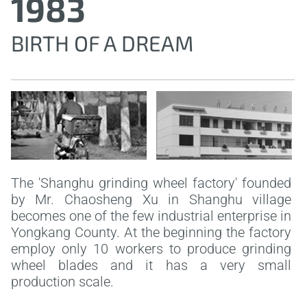
1983
BIRTH OF A DREAM
The 'Shanghu grinding wheel factory' founded
by Mr. Chaosheng Xu in Shanghu village
becomes one of the few industrial enterprise in
Yongkang County. At the beginning the factory
employ only 10 workers to produce grinding
wheel blades and it has a very small
production scale.