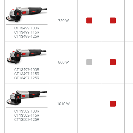
720 W
CT13499-100R
CT13499-115R
CT13499-125R
860 W
CT13497-100R
CT13497-115R
CT13497-125R
1010 W
CT13502-100R
CT13502-115R
CT13502-125R