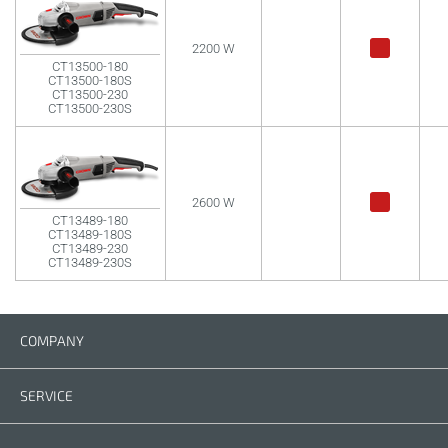
2200 W
CT13500-180
CT13500-180S
CT13500-230
CT13500-230S
2600 W
CT13489-180
CT13489-180S
CT13489-230
CT13489-230S
COMPANY
Company
Contact us
SERVICE
Spare parts
Operating instructions