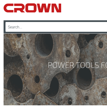
POWER TOOLS FO