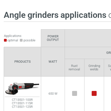
Angle grinders applications
o
Applications:
POWER
OUTPUT
optimal
possible
GR
PRODUCTS
WATT
Rust
Grinding
S
removal
welds
650 W
CT13501-100R
CT13501-115R
CT13501-125R