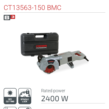
CT13563-150 BMC
Rated power
2400 W