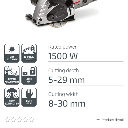
Rated power
1500 W
Cutting depth
5-29 mm
Cutting width
8-30 mm
Product detail