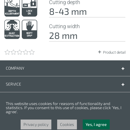
Cutting depth
8-43 mm
Cutting width
28 mm
Product detail
COMPANY
Company
Contact us
SERVICE
Spare parts
Operating instructions
LEGAL
This website uses cookies for reasons of functionality and
Warranty conditions
Privacy policy
statistics. If you consent to this use of cookies, please click 'Yes, I
agree'.
Cookies
Copyright © 2025 CROWN. All Rights Reserved. CROWN is registred trademark.
| CROWN adheres to Merit Link group.
Privacy policy
Cookies
Yes, I agree