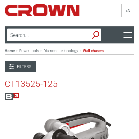
EN
Home
Power tools
Diamond technology
Wall chasers
>
>
>
FILTERS
CT13525-125