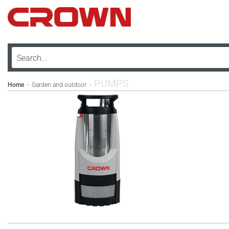
PUMPS
Home
Garden and outdoor
>
>