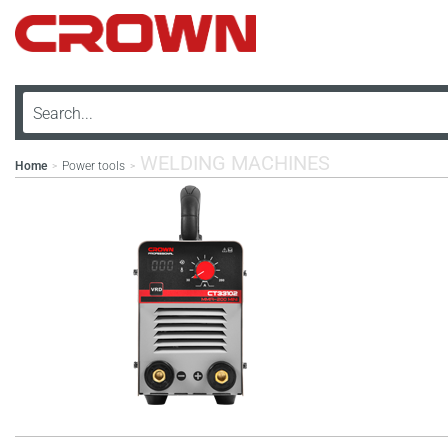
WELDING MACHINES
Home
Power tools
>
>