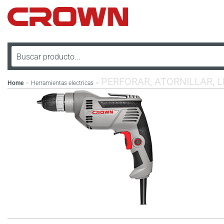
PERFORAR, ATORNILLAR, 
Home
Herramientas electricas
>
>